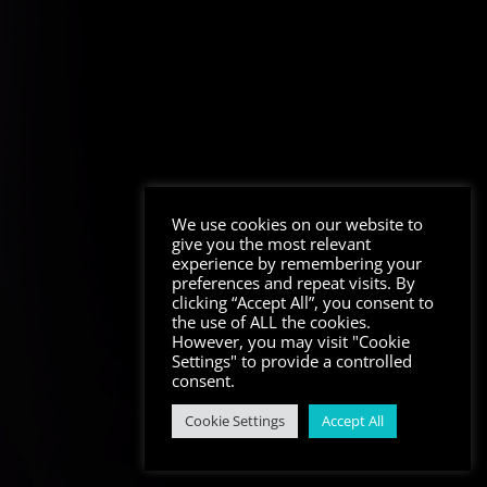
We use cookies on our website to
give you the most relevant
experience by remembering your
preferences and repeat visits. By
clicking “Accept All”, you consent to
the use of ALL the cookies.
However, you may visit "Cookie
Settings" to provide a controlled
consent.
Cookie Settings
Accept All