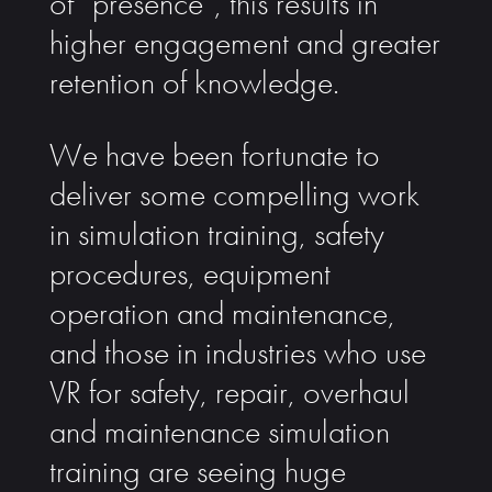
of “presence”, this results in
higher engagement and greater
retention of knowledge.
We have been fortunate to
deliver some compelling work
in simulation training, safety
procedures, equipment
operation and maintenance,
and those in industries who use
VR for safety, repair, overhaul
and maintenance simulation
training are seeing huge