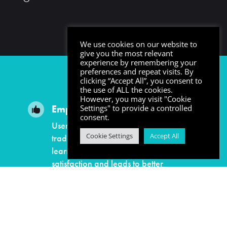
We use cookies on our website to
give you the most relevant
experience by remembering your
preferences and repeat visits. By
clicking “Accept All”, you consent to
the use of ALL the cookies.
However, you may visit "Cookie
Employee Satisfaction
Settings" to provide a controlled

consent.
Users enjoy learning more than
Cookie Settings
Accept All
traditional learning methods. When
learners are engaged it builds
satisfaction and leads to better
employee retention.
Safe Environments
