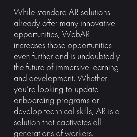
While standard AR solutions
already offer many innovative
opportunities, WebAR
increases those opportunities
even further and is undoubtedly
the future of immersive learning
and development. Whether
you’re looking to update
onboarding programs or
develop technical skills, AR is a
solution that captivates all
generations of workers.