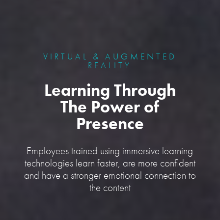
VIRTUAL & AUGMENTED
REALITY
Learning Through
The Power of
Presence
Employees trained using immersive learning
technologies learn faster, are more confident
and have a stronger emotional connection to
the content