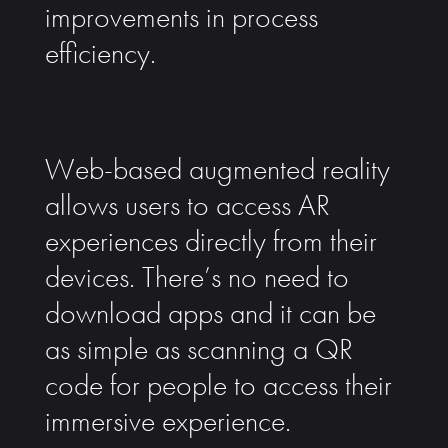
improvements in process
efficiency.
Web-based augmented reality
allows users to access AR
experiences directly from their
devices. There’s no need to
download apps and it can be
as simple as scanning a QR
code for people to access their
immersive experience.