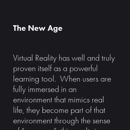
The New Age
Virtual Reality has well and truly
proven itself as a powerful
learning tool. When users are
fully immersed in an
environment that mimics real
life, they become part of that
environment through the sense