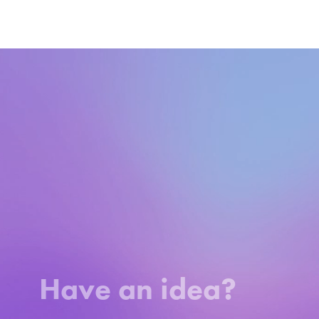
Video
Player
Have an idea?