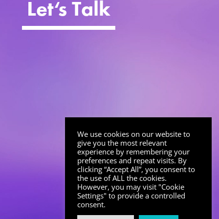
Let
‘
s Talk
We use cookies on our website to
give you the most relevant
experience by remembering your
preferences and repeat visits. By
clicking “Accept All”, you consent to
the use of ALL the cookies.
However, you may visit "Cookie
Settings" to provide a controlled
consent.