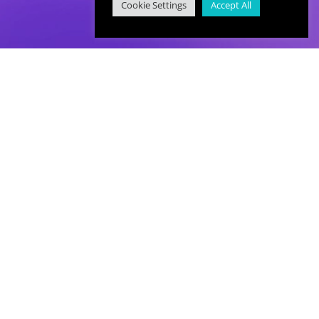
Cookie Settings
Accept All
hello@immersivelearning.co
The Immersive Learning Studio.
Baltic Creative, 16 Jordan Street,
Liverpool, L1 0BP.
0151 321 6787
Privacy Policy
|
Terms & Conditions