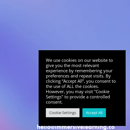
We use cookies on our website to
give you the most relevant
experience by remembering your
preferences and repeat visits. By
clicking “Accept All”, you consent to
the use of ALL the cookies.
However, you may visit "Cookie
Settings" to provide a controlled
consent.
Cookie Settings
Accept All
hello@immersivelearning.co