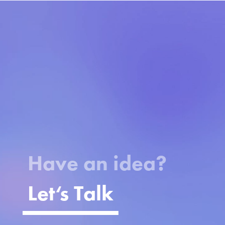
Video
Player
Have an idea?
Let
‘
s Talk