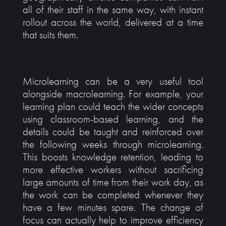
all of their staff in the same way, with instant
rollout across the world, delivered at a time
that suits them.
Microlearning can be a very useful tool
alongside macrolearning. For example, your
learning plan could teach the wider concepts
using classroom-based learning, and the
details could be taught and reinforced over
the following weeks through microlearning.
This boosts knowledge retention, leading to
more effective workers without sacrificing
large amounts of time from their work day, as
the work can be completed whenever they
have a few minutes spare. The change of
focus can actually help to improve efficiency