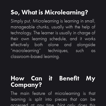
So, What is Microlearning?
Simply put, Microlearning is learning in small,
manageable chunks, usually with the help of
technology. The learner is usually in charge of
their own learning schedule, and it works
effectively both alone and alongside
“macrolearning” techniques, such as
classroom-based learning.
How Can it Benefit My
Company?
The main feature of microlearning is that
learning is split into pieces that can be
accessed at any time. Not only does this