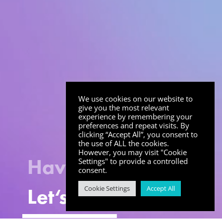
We use cookies on our website to
give you the most relevant
experience by remembering your
preferences and repeat visits. By
clicking “Accept All”, you consent to
the use of ALL the cookies.
However, you may visit "Cookie
Have an idea?
Settings" to provide a controlled
consent.
Let
‘
s Talk
Cookie Settings
Accept All