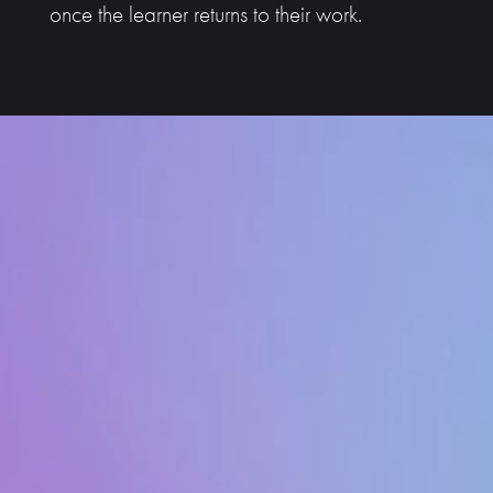
once the learner returns to their work.
Video
Player