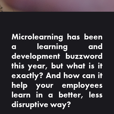
Microlearning has been
a learning and
development buzzword
this year, but what is it
exactly? And how can it
help your employees
learn in a better, less
disruptive way?