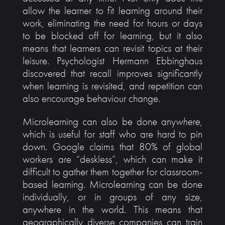
allow the learner to fit learning around their
work, eliminating the need for hours or days
to be blocked off for learning, but it also
means that learners can revisit topics at their
leisure. Psychologist Hermann Ebbinghaus
discovered that recall improves significantly
when learning is revisited, and repetition can
also encourage behaviour change.
Microlearning can also be done any
where
,
which is useful for staff who are hard to pin
down. Google claims that 80% of global
workers are “deskless”, which can make it
difficult to gather them together for classroom-
based learning. Microlearning can be done
individually, or in groups of any size,
anywhere in the world. This means that
geographically diverse companies can train