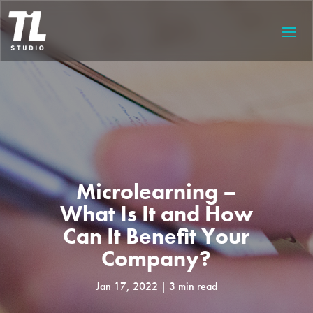
Microlearning –
What Is It and How
Can It Benefit Your
Company?
Jan 17, 2022
3 min read